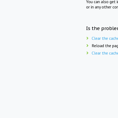
You can also get 
or in any other co
Is the proble
Clear the cach
Reload the pag
Clear the cach