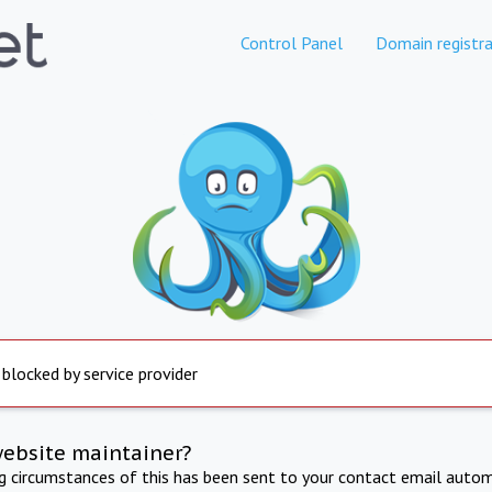
Control Panel
Domain registra
 blocked by service provider
website maintainer?
ng circumstances of this has been sent to your contact email autom