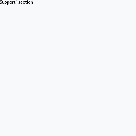
Support" section