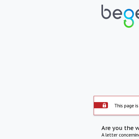
This page is
Are you the 
A letter concerni