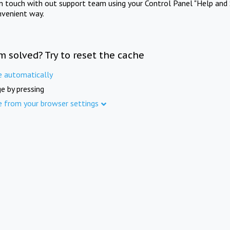
in touch with out support team using your Control Panel "Help and 
nvenient way.
m solved? Try to reset the cache
e automatically
e by pressing
e from your browser settings