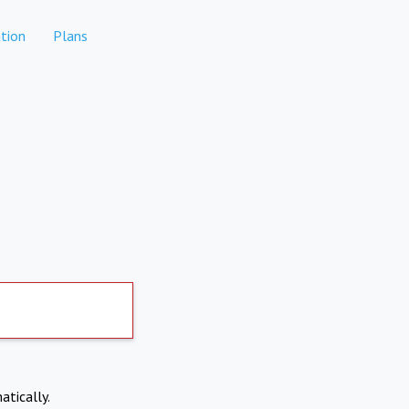
tion
Plans
atically.