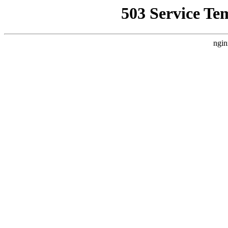
503 Service Te
ngin