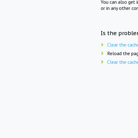
You can also get 
or in any other co
Is the proble
Clear the cach
Reload the pag
Clear the cach