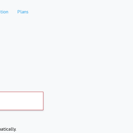
tion
Plans
atically.