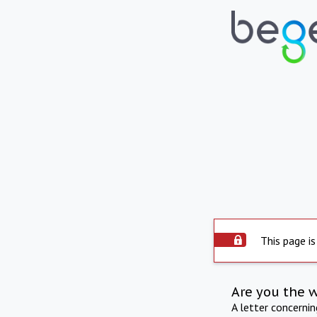
This page is
Are you the 
A letter concerni