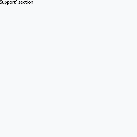
Support" section