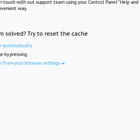
in touch with out support team using your Control Panel "Help and 
nvenient way.
m solved? Try to reset the cache
e automatically
e by pressing
e from your browser settings