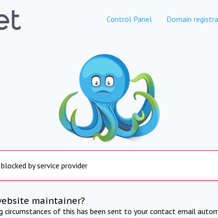
Control Panel
Domain registra
 blocked by service provider
website maintainer?
ng circumstances of this has been sent to your contact email autom